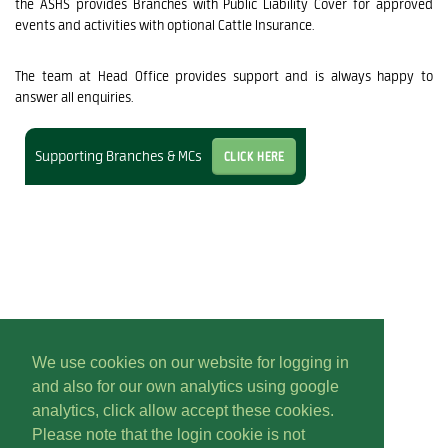
the ASHS provides Branches with Public Liability Cover for approved
events and activities with optional Cattle Insurance.
The team at Head Office provides support and is always happy to
answer all enquiries.
Click Here
Supporting Branches & MCs
We use cookies on our website for logging in
and also for our own analytics using google
analytics, click allow accept these cookies.
Please note that the login cookie is not