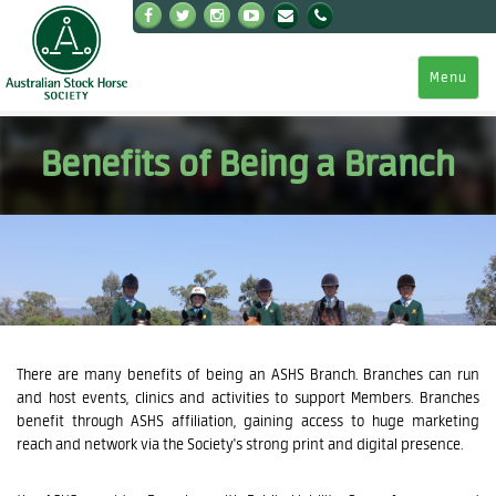
Menu
Benefits of Being a Branch
There are many benefits of being an ASHS Branch. Branches can run
and host events, clinics and activities to support Members. Branches
benefit through ASHS affiliation, gaining access to huge marketing
reach and network via the Society's strong print and digital presence.