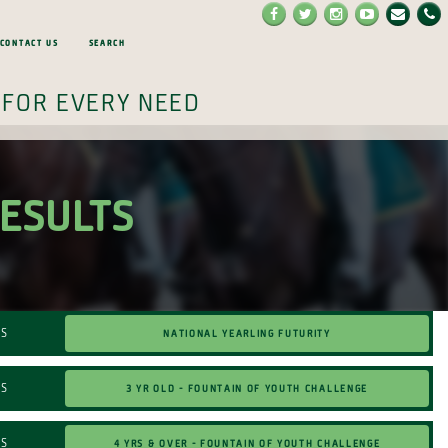
Contact Us
Search
 for every need
RESULTS
NATIONAL YEARLING FUTURITY
TS
3 Yr Old - Fountain of Youth Challenge
TS
4 Yrs & Over - Fountain of Youth Challenge
TS