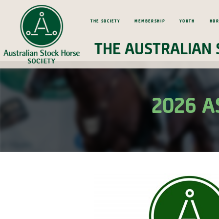
The Society
Membership
Youth
Hor
The Australian 
2026 A