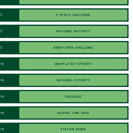
5 Yr Old Challenge
TS
NATIONAL MATURITY
TS
ABBEY OPEN CHALLENGE
TS
SNAFFLE BIT FUTURITY
ere
NATIONAL FUTURITY
ere
DRESSAGE
ere
JACKPOT TIME TRIAL
ere
STATION HORSE
ere