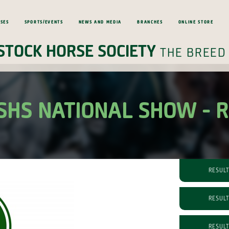
ses
Sports/Events
News and Media
Branches
Online Store
Stock Horse Society
the breed
SHS NATIONAL SHOW - 
RESUL
RESUL
RESUL