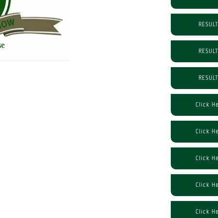
RESUL
RESUL
RESUL
Click H
Click H
Click H
Click H
Click H