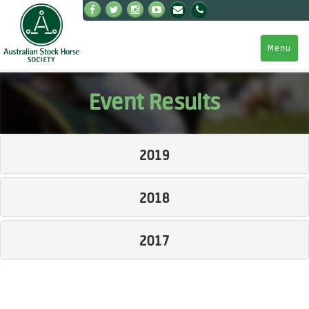
Menu
Event Results
2019
2018
2017