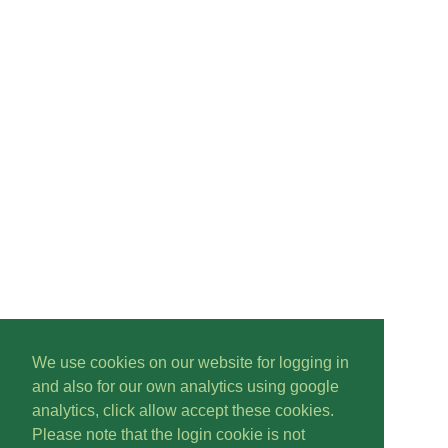
We use cookies on our website for logging in
and also for our own analytics using google
analytics, click allow accept these cookies.
Please note that the login cookie is not