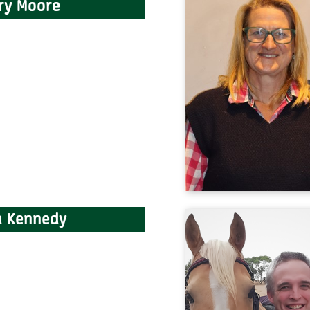
ry Moore
 Kennedy