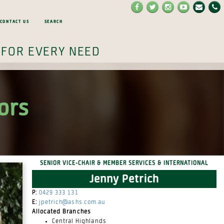
Contact Us
Search
 for every need
ors
Senior Vice-Chair & Member Services & International
Jenny Petrich
P:
0429 333 131
E:
jpetrich@ashs.com.au
Allocated Branches
Central Highlands