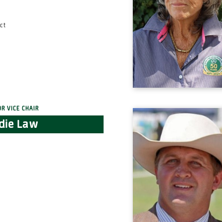
ct
or Vice Chair
die Law