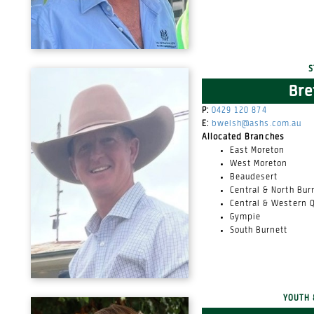
S
Bre
P:
0429 120 874
E:
bwelsh@ashs.com.au
Allocated Branches
East Moreton
West Moreton
Beaudesert
Central & North Bur
Central & Western 
Gympie
South Burnett
YOUTH 