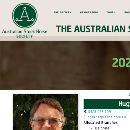
The Society
Membership
Youth
Hor
The Australian 
202
Hug
M:
0428 428 109
E:
hbarnet@ashs.com.au
Allocated Branches
Balonne