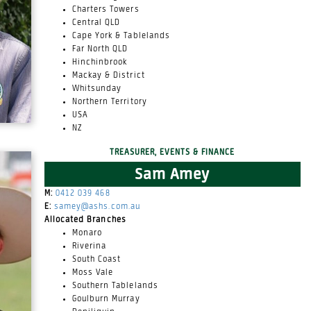
Charters Towers
Central QLD
Cape York & Tablelands
Far North QLD
Hinchinbrook
Mackay & District
Whitsunday
Northern Territory
USA
NZ
TREASURER, EVENTS & FINANCE
Sam Amey
M:
0412 039 468
E:
samey@ashs.com.au
Allocated Branches
Monaro
Riverina
South Coast
Moss Vale
Southern Tablelands
Goulburn Murray