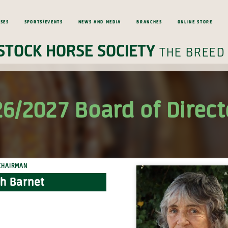
ses
Sports/Events
News and Media
Branches
Online Store
Stock Horse Society
the breed
6/2027 Board of Direct
Chairman
h Barnet