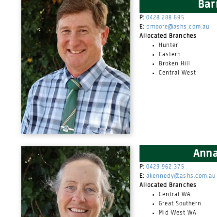
Bar
P:
0428 288 695
E:
bmoore@ashs.com.au
Allocated Branches
Hunter
Eastern
Broken Hill
Central West
Anna
P:
0429 962 375
E:
akennedy@ashs.com.au
Allocated Branches
Central WA
Great Southern
Mid West WA