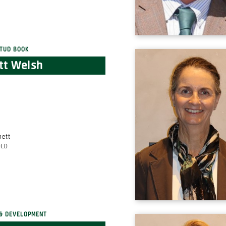
tud Book
tt Welsh
nett
QLD
& DEVELOPMENT