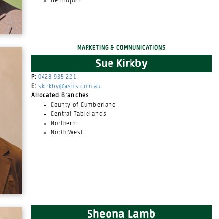
Deniliquin
MARKETING & COMMUNICATIONS
Sue Kirkby
P:
0428 935 221
E:
skirkby@ashs.com.au
Allocated Branches
County of Cumberland
Central Tablelands
Northern
North West
Sheona Lamb