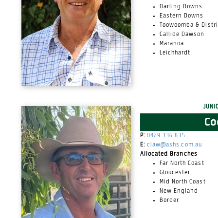
Darling Downs
Eastern Downs
Toowoomba & Distri
Callide Dawson
Maranoa
Leichhardt
Juni
Co
P:
0429 336 835
E:
claw@ashs.com.au
Allocated Branches
Far North Coast
Gloucester
Mid North Coast
New England
Border