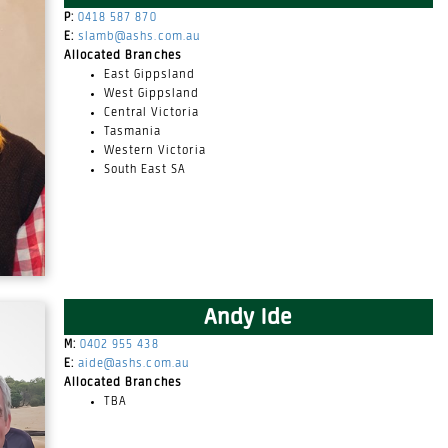
P:
0418 587 870
E:
slamb@ashs.com.au
Allocated Branches
East Gippsland
West Gippsland
Central Victoria
Tasmania
Western Victoria
South East SA
Andy Ide
M:
0402 955 438
E:
aide@ashs.com.au
Allocated Branches
TBA