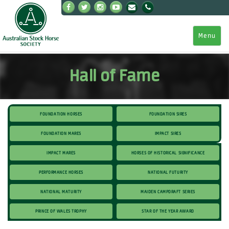
Menu
Hall of Fame
Foundation Horses
Foundation Sires
Foundation Mares
Impact Sires
Impact Mares
Horses of Historical Significance
Performance Horses
National Futurity
National Maturity
Maiden Campdraft Series
Prince Of Wales Trophy
Star of the Year Award