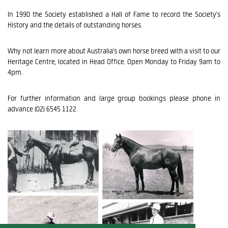
In 1990 the Society established a Hall of Fame to record the Society's
History and the details of outstanding horses.
Why not learn more about Australia's own horse breed with a visit to our
Heritage Centre, located in Head Office. Open Monday to Friday 9am to
4pm.
For further information and large group bookings please phone in
advance (02) 6545 1122.