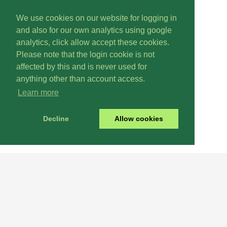
We use cookies on our website for logging in
and also for our own analytics using google
analytics, click allow accept these cookies.
Please note that the login cookie is not
affected by this and is never used for
anything other than account access.
Learn more
Decline
Allow cookies
Renew
Why Not
Today? It's Easy!
Login
International
Here!