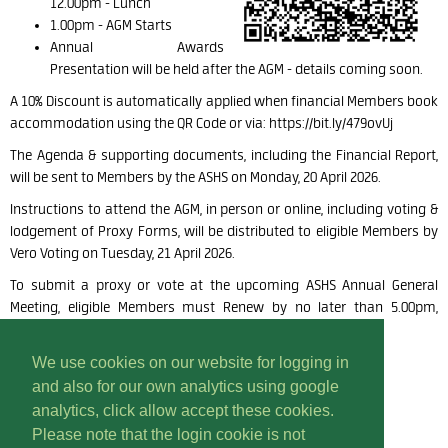
12.00pm -
Lunch
1.00pm -
AGM Starts
Annual Awards
Presentation will be held
after the AGM - details coming soon.
A
10% Discount is automatically applied when financial Members book
accommodation using the QR Code or via: https://bit.ly/479ovUj
The Agenda & supporting documents, including the Financial Report,
will be sent to Members by the ASHS on Monday, 20 April 2026.
Instructions to attend the AGM, in person or
online, including voting &
lodgement of Proxy Forms, will be distributed
to eligible Members by
Vero Voting on Tuesday, 21 April 2026.
To submit a proxy or vote at the upcoming ASHS Annual General
Meeting, eligible Members must Renew by no later than 5.00pm,
Thursday, 16 April 2026.
We use cookies on our website for logging in
and also for our own analytics using google
analytics, click allow accept these cookies.
Please note that the login cookie is not