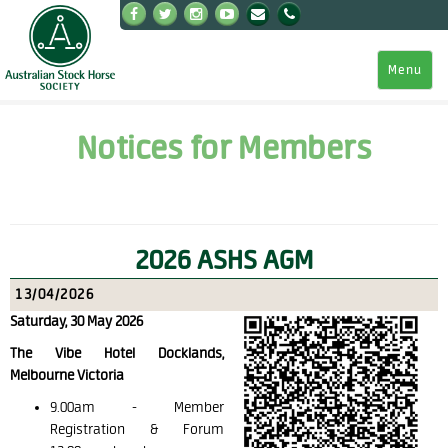
Menu
Notices for Members
2026 ASHS AGM
13/04/2026
Saturday, 30 May 2026
The Vibe Hotel Docklands,
Melbourne Victoria
9.00am -
Member
Registration & Forum